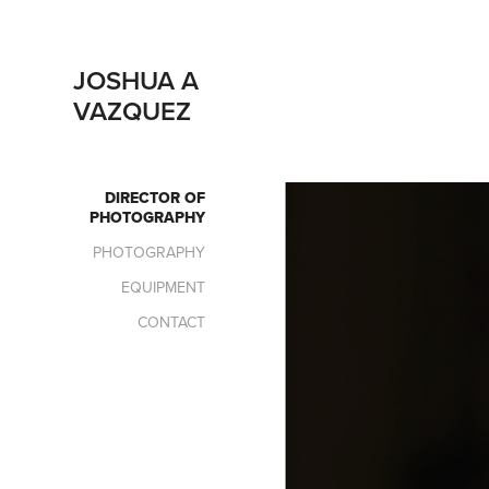
JOSHUA A 
VAZQUEZ
DIRECTOR OF
PHOTOGRAPHY
PHOTOGRAPHY
EQUIPMENT
CONTACT