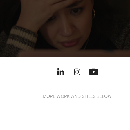
MORE WORK AND STILLS BELOW