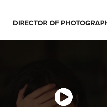
DIRECTOR OF PHOTOGRAP